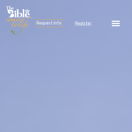
Request info
Register