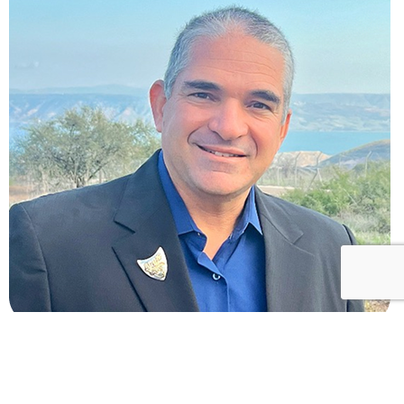
Omer Eshel
CEO and co-founder of The Bible Comes to Life