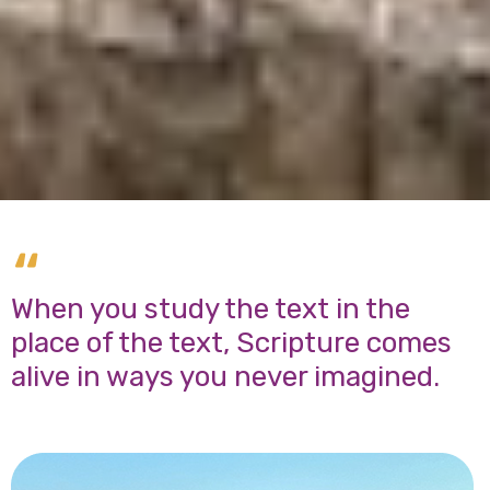
“
When you study the text in the
place of the text, Scripture comes
alive in ways you never imagined.