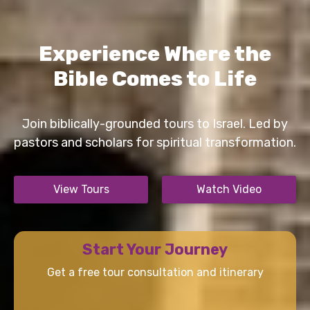
Experience Where the
Bible Comes to Life
Join biblically-grounded tours to Israel. Led by
pastors and scholars for spiritual transformation.
View Tours
Watch Video
Start Your Journey
Get a free tour consultation and itinerary