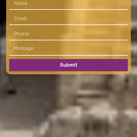
Submit