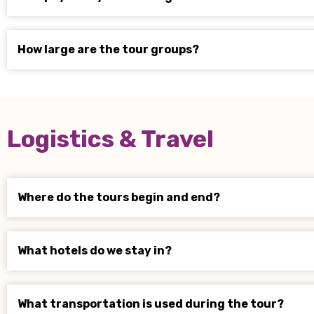
How large are the tour groups?
Logistics & Travel
Where do the tours begin and end?
What hotels do we stay in?
What transportation is used during the tour?