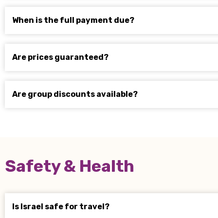
When is the full payment due?
Are prices guaranteed?
Are group discounts available?
Safety & Health
Is Israel safe for travel?