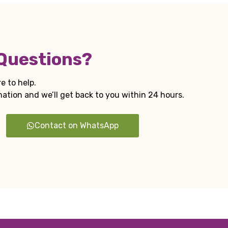
 Questions?
e to help.
tion and we’ll get back to you within 24 hours.
Contact on WhatsApp