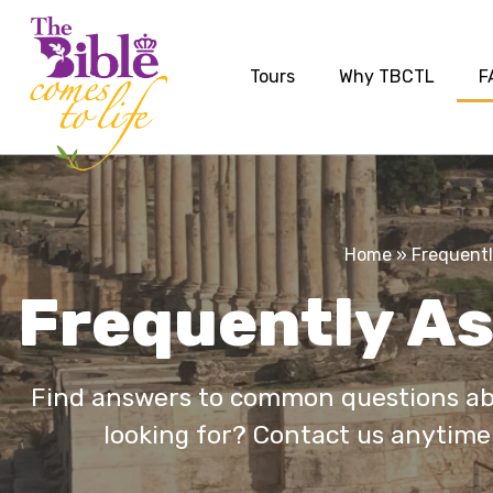
Tours
Why TBCTL
F
Home
»
Frequentl
Frequently A
Find answers to common questions abo
looking for? Contact us anytime