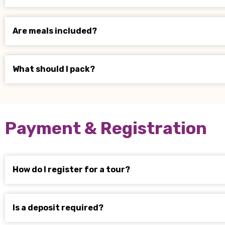
Are meals included?
What should I pack?
Payment & Registration
How do I register for a tour?
Is a deposit required?