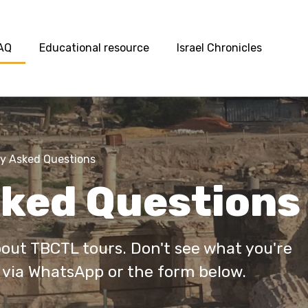
AQ
Educational resource
Israel Chronicles
y Asked Questions
sked Questions
ut TBCTL tours. Don't see what you're
 via WhatsApp or the form below.