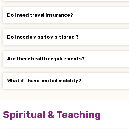
Do I need travel insurance?
Do I need a visa to visit Israel?
Are there health requirements?
What if I have limited mobility?
Spiritual & Teaching