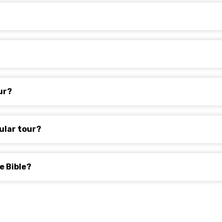
ur?
ular tour?
e Bible?