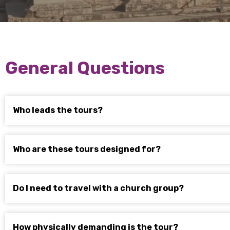
General Questions
Who leads the tours?
Who are these tours designed for?
Do I need to travel with a church group?
How physically demanding is the tour?