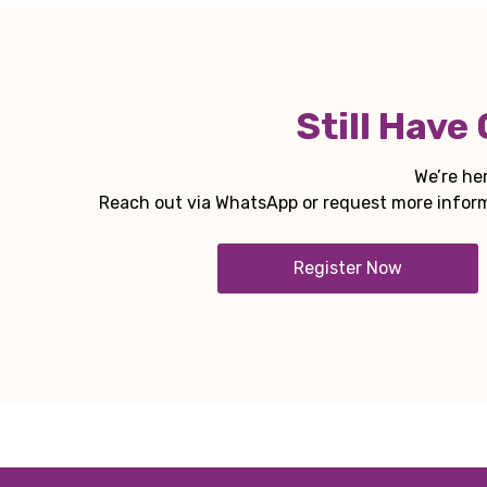
Still Have
We’re her
Reach out via WhatsApp or request more informa
Register Now