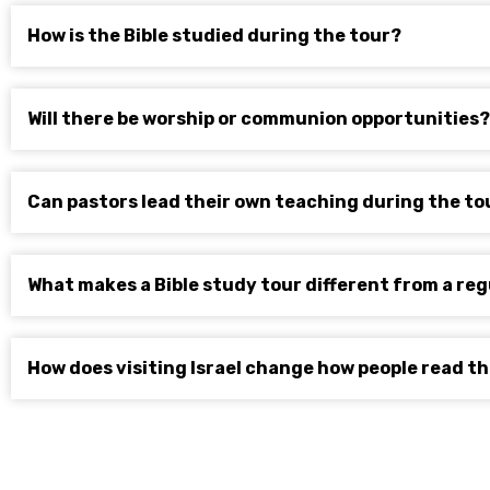
How is the Bible studied during the tour?
Will there be worship or communion opportunities?
Can pastors lead their own teaching during the to
What makes a Bible study tour different from a reg
How does visiting Israel change how people read th