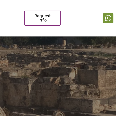
Request
info