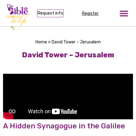
Request info
Register
Home
»
David Tower – Jerusalem
David Tower – Jerusalem
A Hidden Synagogue in the Galilee