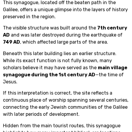
This synagogue, located off the beaten path in the
Galilee, offers a unique glimpse into the layers of history
preserved in the region.
The visible structure was built around the
7th century
AD
and was later destroyed during the earthquake of
749 AD
, which affected large parts of the area.
Beneath this later building lies an earlier structure.
While its exact function is not fully known, many
scholars believe it may have served as the
main village
synagogue during the 1st century AD
—the time of
Jesus.
If this interpretation is correct, the site reflects a
continuous place of worship spanning several centuries,
connecting the early Jewish communities of the Galilee
with later periods of development.
Hidden from the main tourist routes, this synagogue