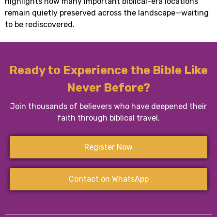
highlights how many important biblical-era locations
remain quietly preserved across the landscape—waiting
to be rediscovered.
Ready to Experience the Bible Like
Never Before?
Join thousands of believers who have deepened their
faith through biblical travel.
Register Now
Contact on WhatsApp