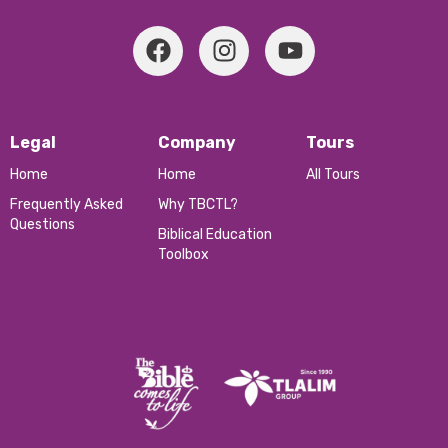
We don’t offer typical tours.
Legal
Company
Tours
Home
Home
All Tours
Frequently Asked
Why TBCTL?
Questions
Biblical Education
Toolbox