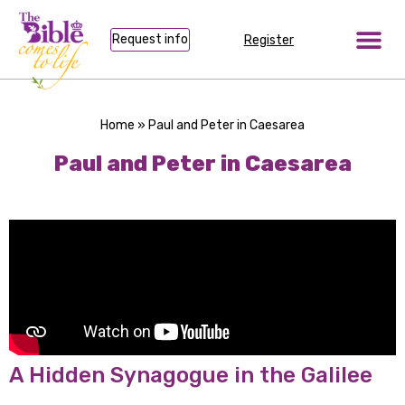
Request info
Register
Home
»
Paul and Peter in Caesarea
Paul and Peter in Caesarea
A Hidden Synagogue in the Galilee