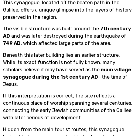
This synagogue, located off the beaten path in the
Galilee, offers a unique glimpse into the layers of history
preserved in the region.
The visible structure was built around the
7th century
AD
and was later destroyed during the earthquake of
749 AD
, which affected large parts of the area.
Beneath this later building lies an earlier structure.
While its exact function is not fully known, many
scholars believe it may have served as the
main village
synagogue during the 1st century AD
—the time of
Jesus.
If this interpretation is correct, the site reflects a
continuous place of worship spanning several centuries,
connecting the early Jewish communities of the Galilee
with later periods of development.
Hidden from the main tourist routes, this synagogue