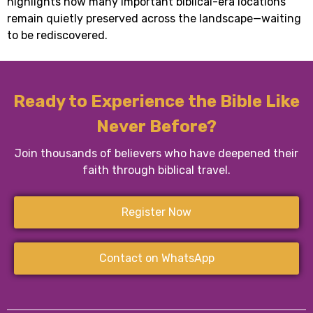
highlights how many important biblical-era locations
remain quietly preserved across the landscape—waiting
to be rediscovered.
Ready to Experience the Bible Like
Never Before?
Join thousands of believers who have deepened their
faith through biblical travel.
Register Now
Contact on WhatsApp