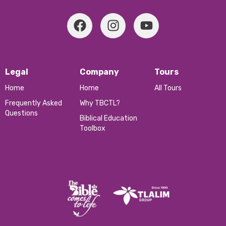
We don’t offer typical tours.
Legal
Company
Tours
Home
Home
All Tours
Frequently Asked
Why TBCTL?
Questions
Biblical Education
Toolbox