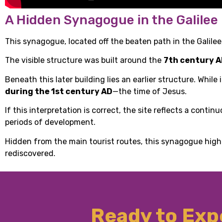
A Hidden Synagogue in the Galilee
This synagogue, located off the beaten path in the Galilee,
The visible structure was built around the
7th century 
Beneath this later building lies an earlier structure. Whil
during the 1st century AD
—the time of Jesus.
If this interpretation is correct, the site reflects a cont
periods of development.
Hidden from the main tourist routes, this synagogue high
rediscovered.
Ready to Expe