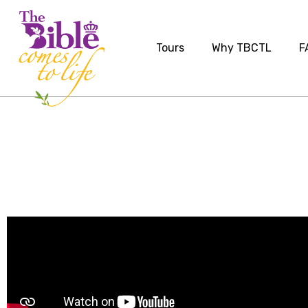
Tours
Why TBCTL
F