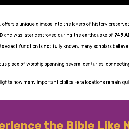
 offers a unique glimpse into the layers of history preserved
AD
and was later destroyed during the earthquake of
749 A
e its exact function is not fully known, many scholars believ
inuous place of worship spanning several centuries, connecti
lights how many important biblical-era locations remain qu
rience the Bible Like