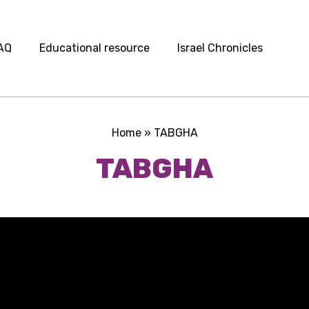
AQ
Educational resource
Israel Chronicles
Home
»
TABGHA
TABGHA