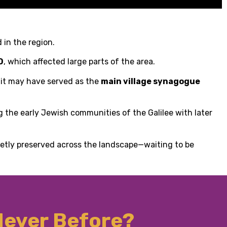
 in the region.
D
, which affected large parts of the area.
e it may have served as the
main village synagogue
ng the early Jewish communities of the Galilee with later
ietly preserved across the landscape—waiting to be
 Never Before?