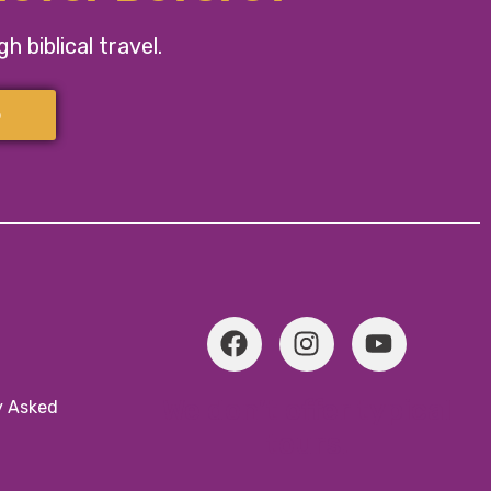
 biblical travel.
p
We don’t offer typical
y Asked
tours.