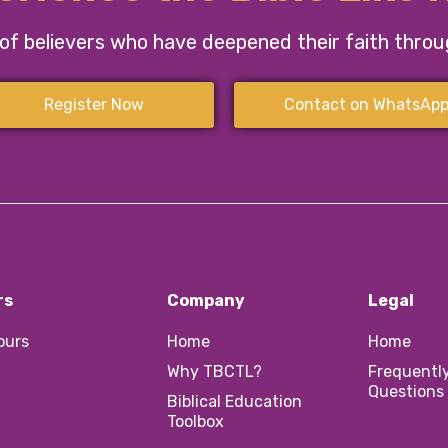
f believers who have deepened their faith through
Register Now
Contact on WhatsAp
rs
Company
Legal
Tours
Home
Home
Why TBCTL?
Frequentl
Questions
Biblical Education
Toolbox