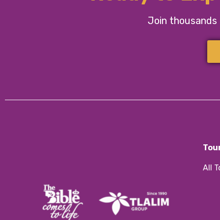
Join thousands o
Tou
All 