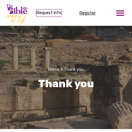
Request info
Register
Home
»
Thank you
Thank you