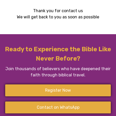
Thank you for contact us
We will get back to you as soon as possible
Ready to Experience the Bible Like
Never Before?
Join thousands of believers who have deepened their
faith through biblical travel.
Register Now
Contact on WhatsApp