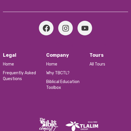
We don’t offer typical tours.
Legal
Company
Tours
Home
Home
All Tours
Frequently Asked
Why TBCTL?
Questions
Biblical Education
Toolbox