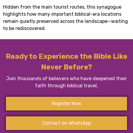
Hidden from the main tourist routes, this synagogue
highlights how many important biblical-era locations
remain quietly preserved across the landscape—waiting
to be rediscovered.
Ready to Experience the Bible Like
Never Before?
Join thousands of believers who have deepened their
faith through biblical travel.
Register Now
Contact on WhatsApp