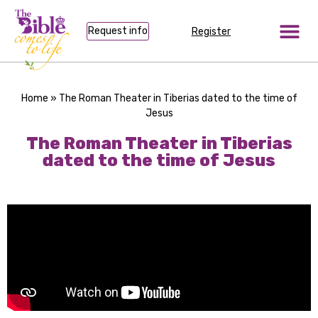
Request info
Register
Home
»
The Roman Theater in Tiberias dated to the time of
Jesus
The Roman Theater in Tiberias
dated to the time of Jesus