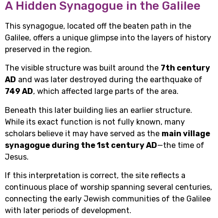
A Hidden Synagogue in the Galilee
This synagogue, located off the beaten path in the
Galilee, offers a unique glimpse into the layers of history
preserved in the region.
The visible structure was built around the
7th century
AD
and was later destroyed during the earthquake of
749 AD
, which affected large parts of the area.
Beneath this later building lies an earlier structure.
While its exact function is not fully known, many
scholars believe it may have served as the
main village
synagogue during the 1st century AD
—the time of
Jesus.
If this interpretation is correct, the site reflects a
continuous place of worship spanning several centuries,
connecting the early Jewish communities of the Galilee
with later periods of development.