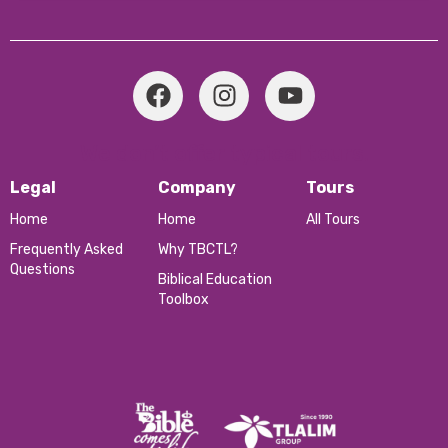
We don’t offer typical tours.
Legal
Company
Tours
Home
Home
All Tours
Frequently Asked
Why TBCTL?
Questions
Biblical Education
Toolbox